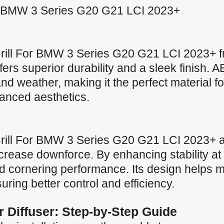
For BMW 3 Series G20 G21 LCI 2023+
Grill For BMW 3 Series G20 G21 LCI 2023+ f
offers superior durability and a sleek finish.
nd weather, making it the perfect material fo
anced aesthetics.
Grill For BMW 3 Series G20 G21 LCI 2023+ ai
crease downforce. By enhancing stability at 
 cornering performance. Its design helps ma
uring better control and efficiency.
ar Diffuser: Step-by-Step Guide