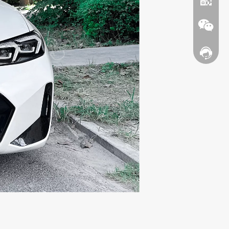
Contact
WhatsA
Wechat