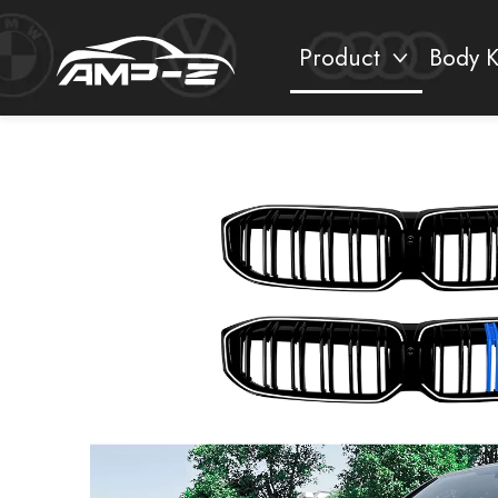
Product
Body K