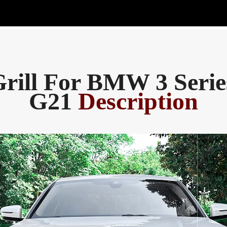
rill For BMW 3 Seri
G21
Description