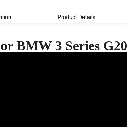
ption
Product Details
 For BMW 3 Series G2