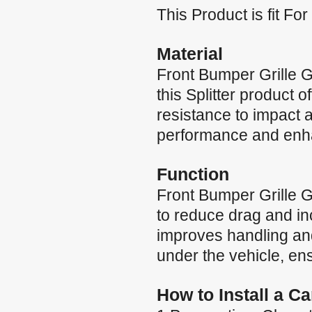
This Product is fit 
Material
Front Bumper Grille 
this Splitter product 
resistance to impact a
performance and enh
Function
Front Bumper Grille 
to reduce drag and in
improves handling and
under the vehicle, ens
How to Install a C