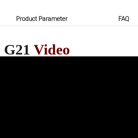
Product Parameter
FAQ
0 G21
Video