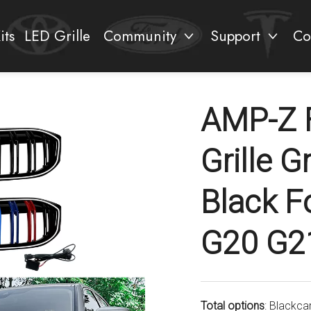
its
LED Grille
Community
Support
Co
AMP-Z 
Grille G
Black F
G20 G2
Total options
: Blackca