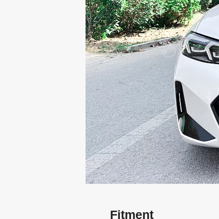
Fitment