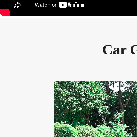
Car G