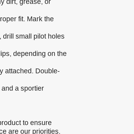
 dirt, grease, or
roper fit. Mark the
 drill small pilot holes
clips, depending on the
ly attached. Double-
 and a sportier
product to ensure
e are our priorities.