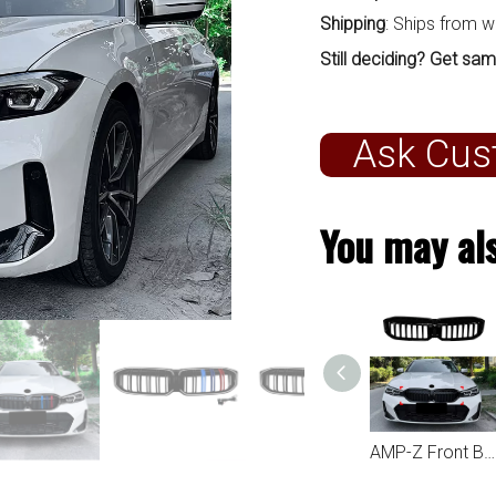
Shipping
: Ships from 
Still deciding? Get sam
Ask Cus
You may als
AMP-Z Front Bumper Lip Spiltter For BMW 3 Series G20 LCI 2023+
AMP-Z Front Bumper Grille Grill Black For BMW 3 Series G20 LCI 2023+
AMP-Z Front Bumper Grille Grill Silver For BMW 3 Series G20 LCI 2023+
AMP-Z Front Bumper Grille Grill For BMW 3 Series G20 LCI 2023+