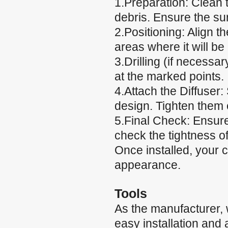
1.Preparation: Clean t
debris. Ensure the su
2.Positioning: Align t
areas where it will be
3.Drilling (if necessary
at the marked points.
4.Attach the Diffuser:
design. Tighten them e
5.Final Check: Ensure
check the tightness of
Once installed, your 
appearance.
Tools
As the manufacturer,
easy installation and 