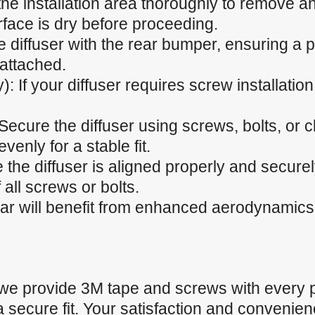
he installation area thoroughly to remove any
rface is dry before proceeding.
he diffuser with the rear bumper, ensuring a p
 attached.
): If your diffuser requires screw installation,
 Secure the diffuser using screws, bolts, or 
venly for a stable fit.
 the diffuser is aligned properly and secure
 all screws or bolts.
car will benefit from enhanced aerodynamics
 we provide 3M tape and screws with every 
a secure fit. Your satisfaction and convenienc