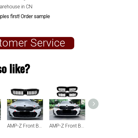
warehouse in CN
ples first! Order sample
tomer Service
o like?
AMP-Z Front Bumper Grille Grill With Lights For BMW 3 Series G20 G21 LCI 2023+
AMP-Z Front Bumper Grille Grill With Lights Silver For BMW 3 Series G20 G21 LCI 2023+