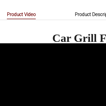
Product Video
Product Descri
Car Grill