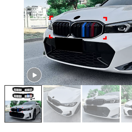
AMP-Z Front Bumper Fins Spoiler Canards For BMW 3 Series G20 LCI 2023+