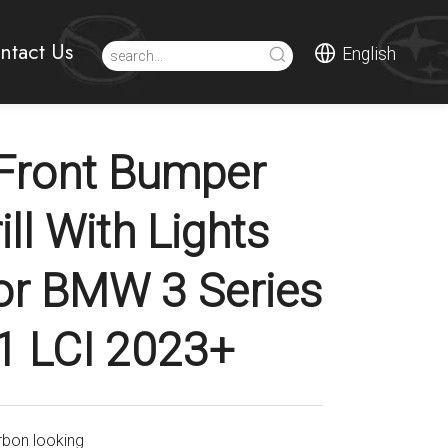
ntact Us
English
Front Bumper
rill With Lights
or BMW 3 Series
1 LCI 2023+
rbon looking