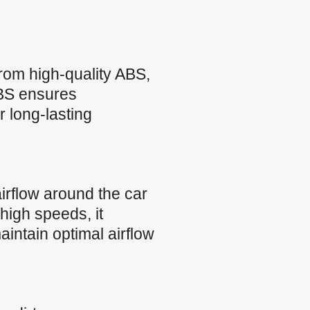
rom high-quality ABS,
 ABS ensures
r long-lasting
rflow around the car
high speeds, it
intain optimal airflow