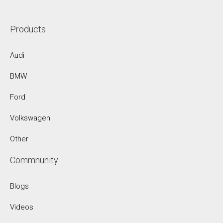
Products
Audi
BMW
Ford
Volkswagen
Other
Commnunity
Blogs
Videos