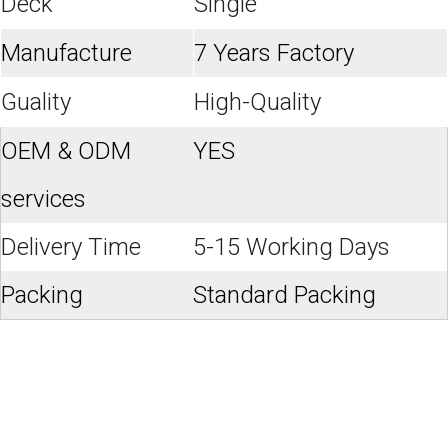
Deck
Single
Manufacture
7 Years Factory
Guality
High-Quality
OEM & ODM
YES
services
Delivery Time
5-15 Working Days
Packing
Standard Packing