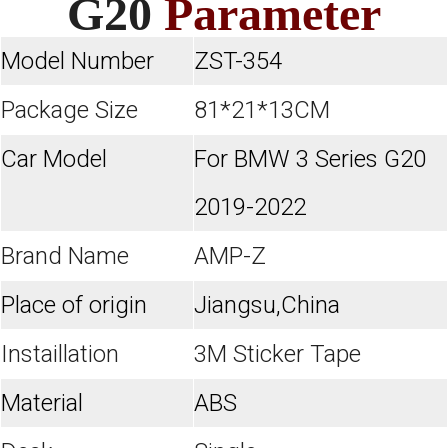
G20
Parameter
Model Number
ZST-354
Package Size
81*21*13CM
Car Model
For BMW 3 Series G20
2019-2022
Brand Name
AMP-Z
Place of origin
Jiangsu,China
Instaillation
3M Sticker Tape
Material
ABS