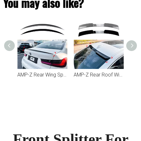
You may also like?
AMP-Z Rear Wing Spoiler For BMW 3 Series G20 2019+
AMP-Z Rear Roof Wing Spoiler For BMW 3 Series G20 2019+
Front Splitter For