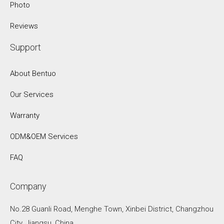
Photo
Reviews
Support
About Bentuo
Our Services
Warranty
ODM&OEM Services
FAQ
Company
No.28 Guanli Road, Menghe Town, Xinbei District, Changzhou
City, Jiangsu, China