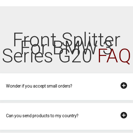
Front Splitter
For BMW 3
Series G20
FAQ
Wonder if you accept small orders?
Can you send products to my country?