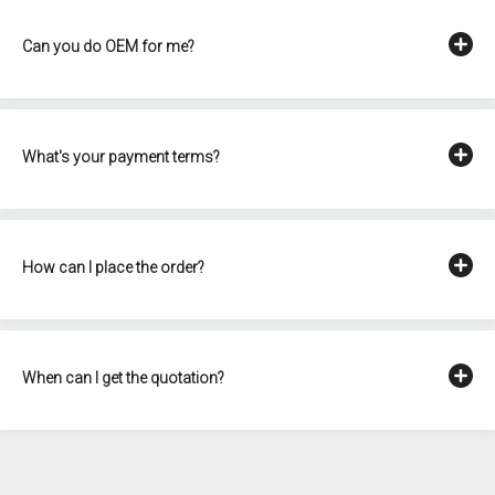
Can you do OEM for me?
What's your payment terms?
How can I place the order?
When can I get the quotation?