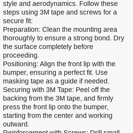
style and aerodynamics. Follow these
steps using 3M tape and screws for a
secure fit:
Preparation: Clean the mounting area
thoroughly to ensure a strong bond. Dry
the surface completely before
proceeding.
Positioning: Align the front lip with the
bumper, ensuring a perfect fit. Use
masking tape as a guide if needed.
Securing with 3M Tape: Peel off the
backing from the 3M tape, and firmly
press the front lip onto the bumper,
starting from the center and working
outward.
Reinforcement with Screws: Drill small