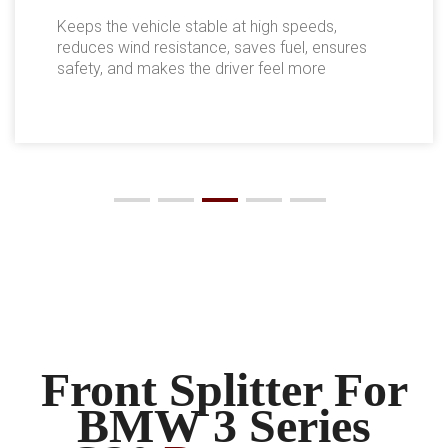
Keeps the vehicle stable at high speeds,
reduces wind resistance, saves fuel, ensures
safety, and makes the driver feel more
comfortable.
Front Splitter For
BMW 3 Series