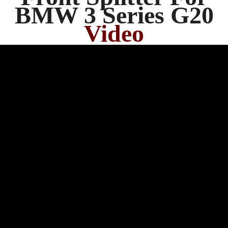
BMW 3 Series G20
Video