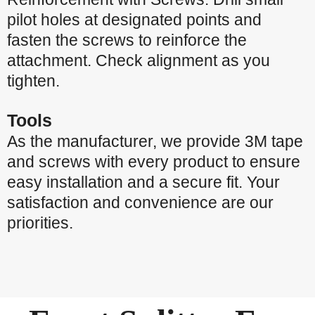
pilot holes at designated points and
fasten the screws to reinforce the
attachment. Check alignment as you
tighten.
Tools
As the manufacturer, we provide 3M tape
and screws with every product to ensure
easy installation and a secure fit. Your
satisfaction and convenience are our
priorities.