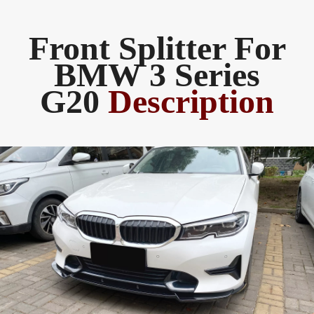
Front Splitter For
BMW 3 Series
G20
Description