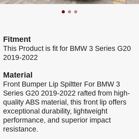
Fitment
This Product is fit for BMW 3 Series G20
2019-2022
Material
Front Bumper Lip Spiltter For BMW 3
Series G20 2019-2022 rafted from high-
quality ABS material, this front lip offers
exceptional durability, lightweight
performance, and superior impact
resistance.