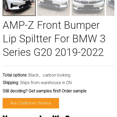
AMP-Z Front Bumper
Lip Spiltter For BMW 3
Series G20 2019-2022
Total options
: Black、carbon looking
Shipping
: Ships from warehouse in CN
Still deciding? Get samples first! Order sample
Ask Customer Service