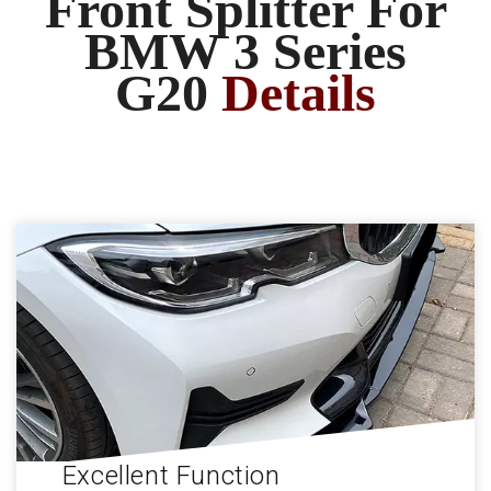
Front Splitter For
BMW 3 Series
G20
Details
Excellent Function