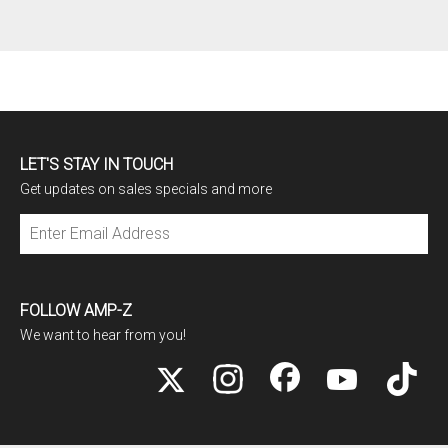
LET'S STAY IN TOUCH
Get updates on sales specials and more
Subscribe
FOLLOW AMP-Z
We want to hear from you!