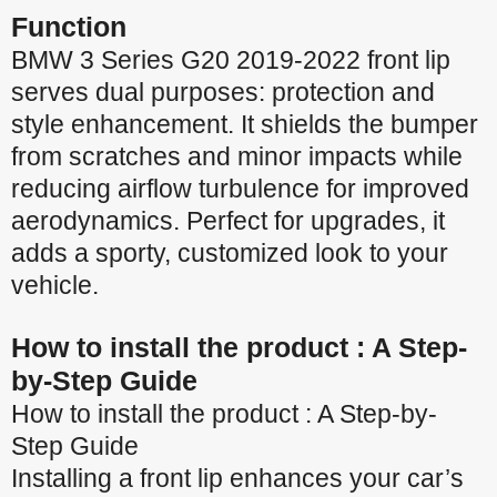
Function
BMW 3 Series G20 2019-2022 front lip
serves dual purposes: protection and
style enhancement. It shields the bumper
from scratches and minor impacts while
reducing airflow turbulence for improved
aerodynamics. Perfect for upgrades, it
adds a sporty, customized look to your
vehicle.
How to install the product : A Step-
by-Step Guide
How to install the product : A Step-by-
Step Guide
Installing a front lip enhances your car’s