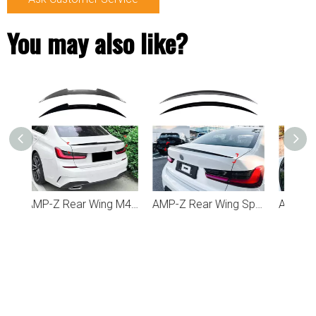
You may also like?
AMP-Z Rear Wing M4 Stlye Spoiler For BMW 3 Series G20 2019+
AMP-Z Rear Wing Spoiler For BMW 3 Series G20 2019+
AMP-Z Rear Roof Wing Spoiler For BMW 3 Series G20 2019+