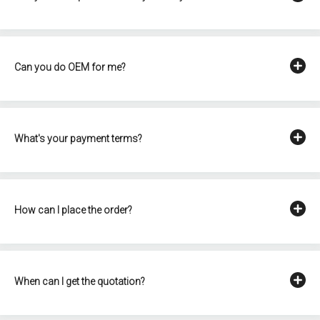
Can you do OEM for me?
What's your payment terms?
How can I place the order?
When can I get the quotation?