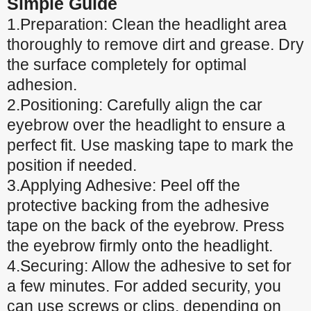
Simple Guide
1.Preparation: Clean the headlight area
thoroughly to remove dirt and grease. Dry
the surface completely for optimal
adhesion.
2.Positioning: Carefully align the car
eyebrow over the headlight to ensure a
perfect fit. Use masking tape to mark the
position if needed.
3.Applying Adhesive: Peel off the
protective backing from the adhesive
tape on the back of the eyebrow. Press
the eyebrow firmly onto the headlight.
4.Securing: Allow the adhesive to set for
a few minutes. For added security, you
can use screws or clips, depending on