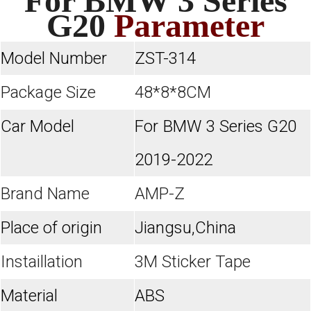
For BMW 3 Series
G20
Parameter
Model Number
ZST-314
Package Size
48*8*8CM
Car Model
For
BMW 3 Series G20
2019-2022
Brand Name
AMP-Z
Place of origin
Jiangsu,China
Instaillation
3M Sticker Tape
Material
ABS