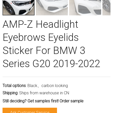
AMP-Z Headlight
Eyebrows Eyelids
Sticker For BMW 3
Series G20 2019-2022
Total options
: Black、carbon looking
Shipping
: Ships from warehouse in CN
Still deciding? Get samples first! Order sample
Ask Customer Service