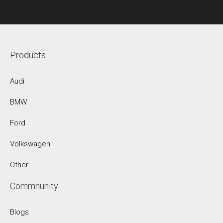
Products
Audi
BMW
Ford
Volkswagen
Other
Commnunity
Blogs