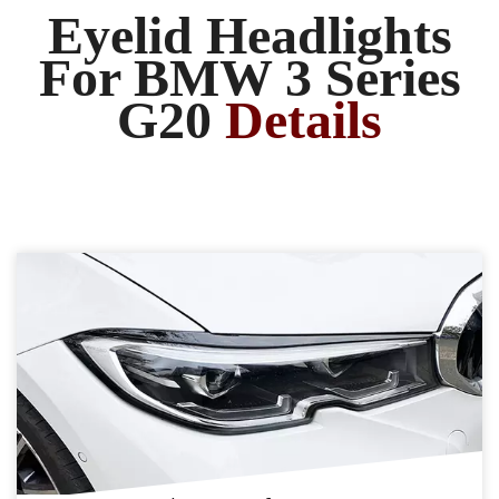
Eyelid Headlights
For BMW 3 Series
G20
Details