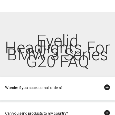
Eyelid
Headlights For
BMW 3 Series
G20 FAQ
Wonder if you accept small orders?
Can you send products to my country?