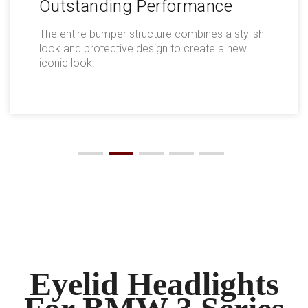
Outstanding Performance
The entire bumper structure combines a stylish
look and protective design to create a new
iconic look.
Eyelid Headlights