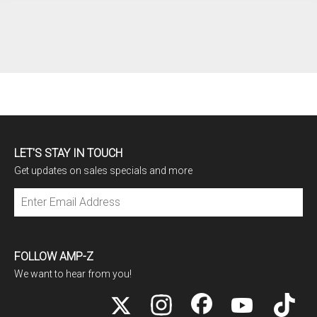
LET'S STAY IN TOUCH
Get updates on sales specials and more
Subscribe
FOLLOW AMP-Z
We want to hear from you!