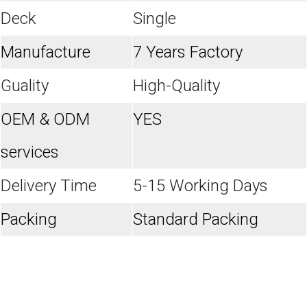
Deck
Single
Manufacture
7 Years Factory
Guality
High-Quality
OEM & ODM
YES
services
Delivery Time
5-15 Working Days
Packing
Standard Packing