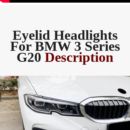
Eyelid Headlights
For BMW 3 Series
G20
Description