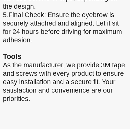
the design.
5.Final Check: Ensure the eyebrow is
securely attached and aligned. Let it sit
for 24 hours before driving for maximum
adhesion.
Tools
As the manufacturer, we provide 3M tape
and screws with every product to ensure
easy installation and a secure fit. Your
satisfaction and convenience are our
priorities.