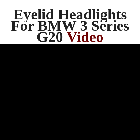
Eyelid Headlights
For BMW 3 Series
G20
Video