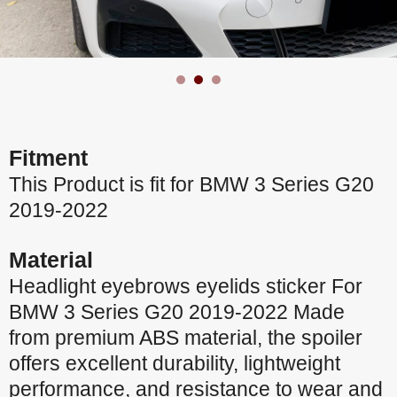
Fitment
This Product is fit for BMW 3 Series G20
2019-2022
Material
Headlight eyebrows eyelids sticker For
BMW 3 Series G20 2019-2022 Made
from premium ABS material, the spoiler
offers excellent durability, lightweight
performance, and resistance to wear and