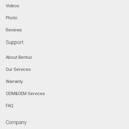
Videos
Photo
Reviews
Support
About Bentuo
Our Services
Warranty
ODM&OEM Services
FAQ
Company