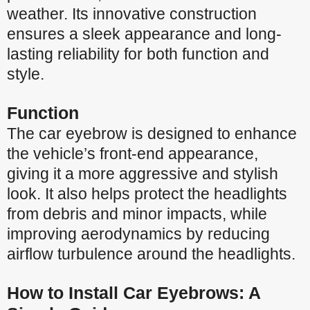
weather. Its innovative construction
ensures a sleek appearance and long-
lasting reliability for both function and
style.
Function
The car eyebrow is designed to enhance
the vehicle’s front-end appearance,
giving it a more aggressive and stylish
look. It also helps protect the headlights
from debris and minor impacts, while
improving aerodynamics by reducing
airflow turbulence around the headlights.
How to Install Car Eyebrows: A