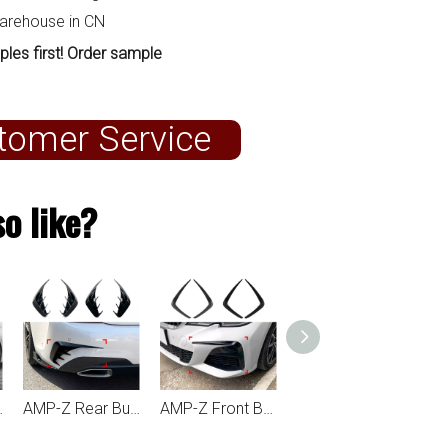
warehouse in CN
ples first! Order sample
tomer Service
o like?
AMP-Z Rear Bumper Fins Spoiler Canards For BMW 3 Series G20 2019-2022
AMP-Z Front Bumper Fins Spoiler Canards For BMW 3 Series G20 2019-2022
AMP-Z Rear Wing M3 Style Spoiler For BMW 3 Series G20 2019+