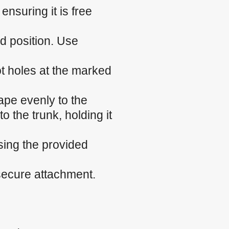
nsuring it is free
ed position. Use
ilot holes at the marked
ape evenly to the
o the trunk, holding it
sing the provided
 secure attachment.