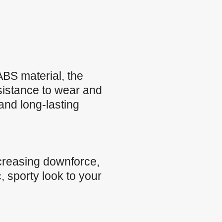
BS material, the
esistance to wear and
and long-lasting
creasing downforce,
, sporty look to your