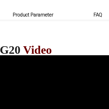
Product Parameter
FAQ
s G20
Video