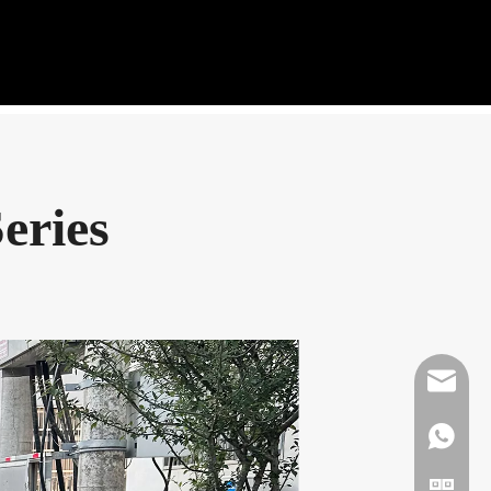
eries
Mikeben
WhatsAp