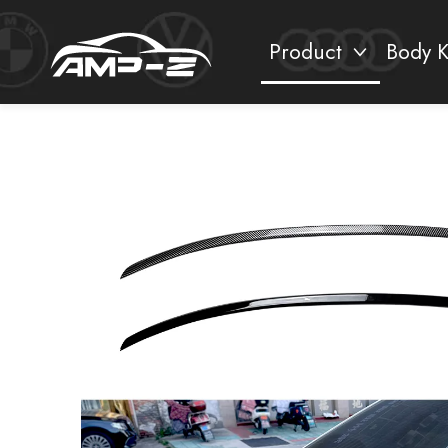
Product
Body K