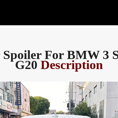
 Spoiler For BMW 3 S
G20
Description