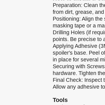
Preparation: Clean the
from dirt, grease, and
Positioning: Align the 
masking tape or a mar
Drilling Holes (if requ
points. Be precise to
Applying Adhesive (3
spoiler's base. Peel of
in place for several m
Securing with Screws:
hardware. Tighten the
Final Check: Inspect 
Allow any adhesive to 
Tools