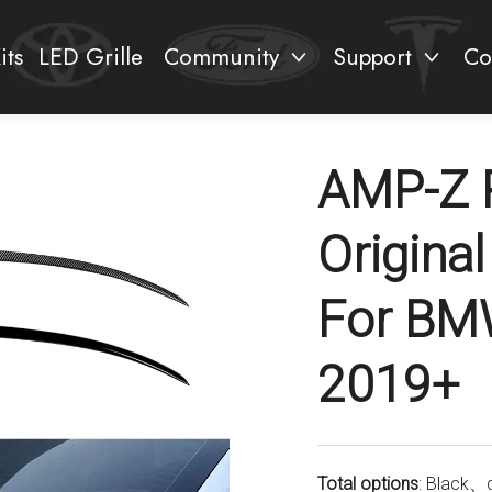
its
LED Grille
Community
Support
Co
AMP-Z 
Original
For BMW
2019+
Total options
: Black、