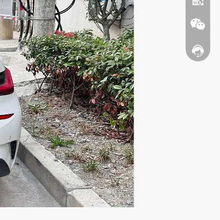
Contact
WhatsA
Wechat