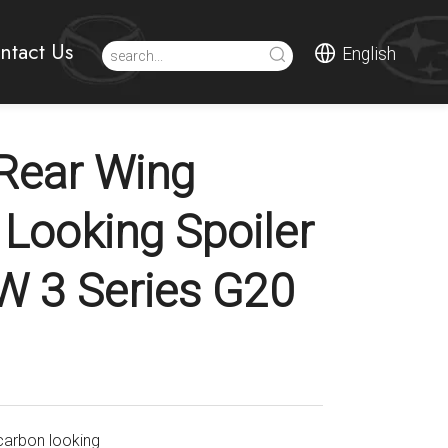
ntact Us
English
Rear Wing
 Looking Spoiler
 3 Series G20
carbon looking