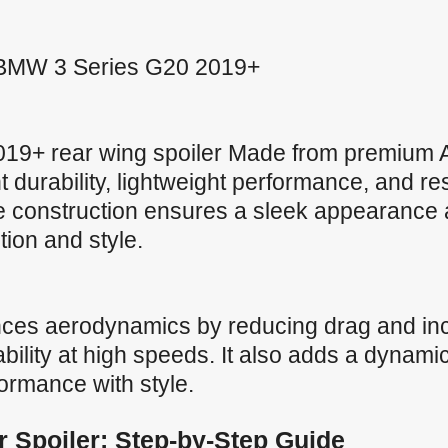
or BMW 3 Series G20 2019+
9+ rear wing spoiler Made from premium A
nt durability, lightweight performance, and r
ve construction ensures a sleek appearance 
ction and style.
nces aerodynamics by reducing drag and in
ility at high speeds. It also adds a dynamic
formance with style.
ar Spoiler: Step-by-Step Guide