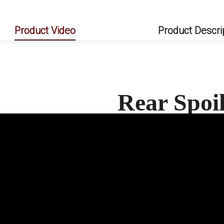
Product Video
Product Descri
Rear Spoi