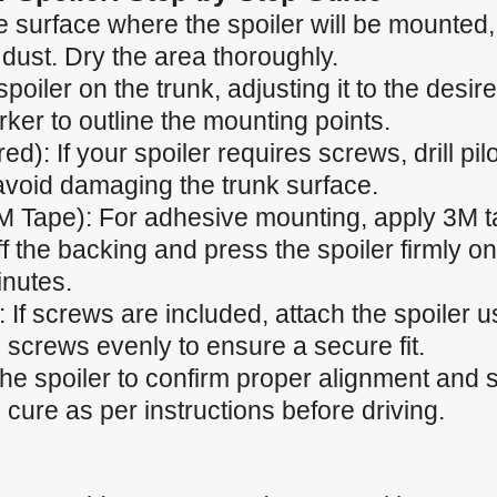
 surface where the spoiler will be mounted, e
 dust. Dry the area thoroughly.
spoiler on the trunk, adjusting it to the desir
ker to outline the mounting points.
ired): If your spoiler requires screws, drill p
 avoid damaging the trunk surface.
M Tape): For adhesive mounting, apply 3M t
f the backing and press the spoiler firmly ont
inutes.
 If screws are included, attach the spoiler u
 screws evenly to ensure a secure fit.
the spoiler to confirm proper alignment and
cure as per instructions before driving.