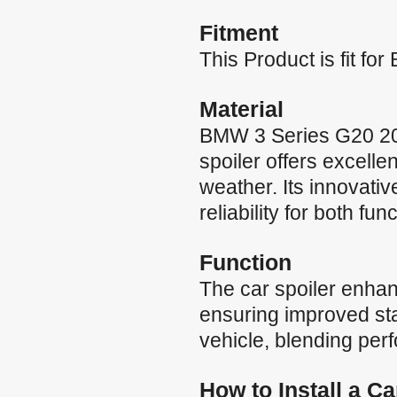
Fitment
This Product is fit f
Material
BMW 3 Series G20 201
spoiler offers excelle
weather. Its innovati
reliability for both fun
Function
The car spoiler enha
ensuring improved stab
vehicle, blending per
How to Install a C