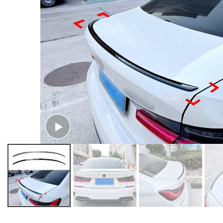
AMP-Z Rear Wing M4 Stlye Spoiler For BMW 3 Series G20 2019+
AMP-Z Rear Wing PSM Stlye Spoiler For BMW 3 Series G20 2019+
AMP-Z Rear Wing Spoiler For BMW 3 Series G20 2019+