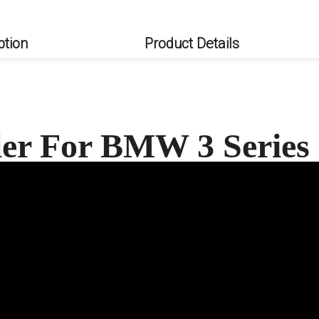
ption
Product Details
ler For BMW 3 Serie