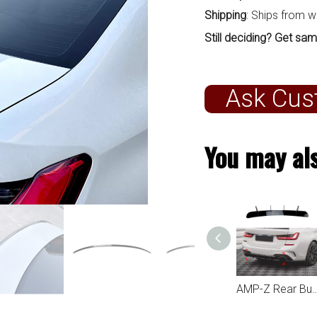
Shipping
: Ships from 
Still deciding? Get sam
Ask Cus
You may als
AMP-Z Front Bumper Fins Spoiler Canards For BMW 3 Series G20 2023+
AMP-Z Rear Roof Wing Spoiler For BMW 3 Series G20 2019+
AMP-Z Rear Bumper Spoiler Diffuser Valance Lip For BMW 3 Series G20 2019-2022