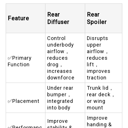
Rear
Rear
Feature
Diffuser
Spoiler
Control
Disrupts
underbody
upper
airflow，
airflow，
✅Primary
reduces
reduces
Function
drog，
lift，
increases
improves
downforce
traction
Under rear
Trunk lid，
bumper，
rear deck，
✅Placement
integrated
or wing
into body
mount
Improve
Improve
handing &
✅Performanc
stability &