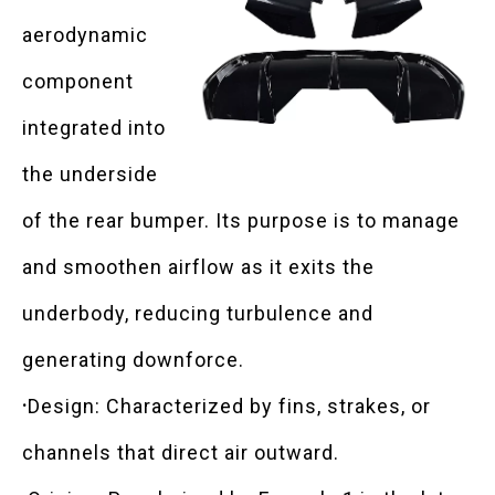
aerodynamic
component
integrated into
the underside
of the rear bumper. Its purpose is to manage
and smoothen airflow as it exits the
underbody, reducing turbulence and
generating downforce.
·
Design: Characterized by fins, strakes, or
channels that direct air outward.