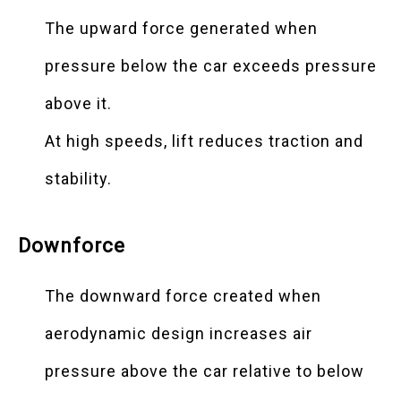
The upward force generated when
pressure below the car exceeds pressure
above it.
At high speeds, lift reduces traction and
stability.
Downforce
The downward force created when
aerodynamic design increases air
pressure above the car relative to below