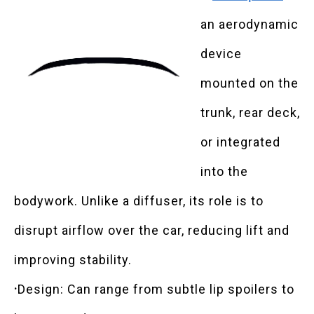
an aerodynamic
device
mounted on the
trunk, rear deck,
or integrated
into the
bodywork. Unlike a diffuser, its role is to
disrupt airflow over the car, reducing lift and
improving stability.
·
Design: Can range from subtle lip spoilers to