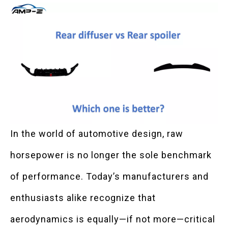
In the world of automotive design, raw
horsepower is no longer the sole benchmark
of performance. Today’s manufacturers and
enthusiasts alike recognize that
aerodynamics is equally—if not more—critical