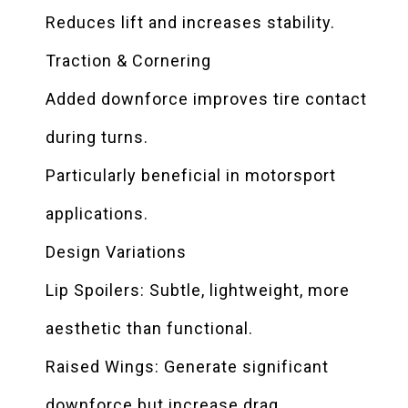
Reduces lift and increases stability.
Traction & Cornering
Added downforce improves tire contact
during turns.
Particularly beneficial in motorsport
applications.
Design Variations
Lip Spoilers: Subtle, lightweight, more
aesthetic than functional.
Raised Wings: Generate significant
downforce but increase drag.