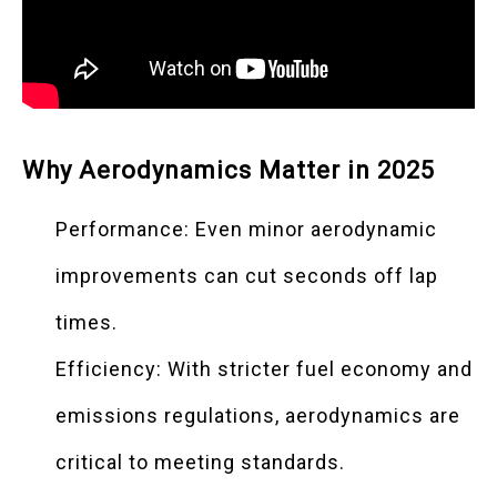
Why Aerodynamics Matter in 2025
Performance: Even minor aerodynamic
improvements can cut seconds off lap
times.
Efficiency: With stricter fuel economy and
emissions regulations, aerodynamics are
critical to meeting standards.