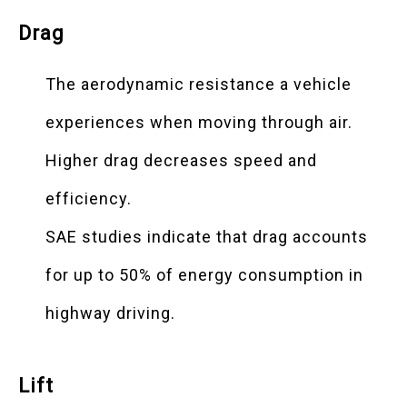
Drag
The aerodynamic resistance a vehicle
experiences when moving through air.
Higher drag decreases speed and
efficiency.
SAE studies indicate that drag accounts
for up to 50% of energy consumption in
highway driving.
Lift