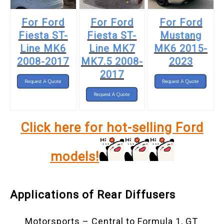
For Ford
For Ford
For Ford
Fiesta ST-
Fiesta ST-
Mustang
Line MK6
Line MK7
MK6 2015-
2008-2017
MK7.5 2008-
2023
2017
Click here for hot-selling Ford
models!
Applications of Rear Diffusers
Motorsports – Central to Formula 1, GT