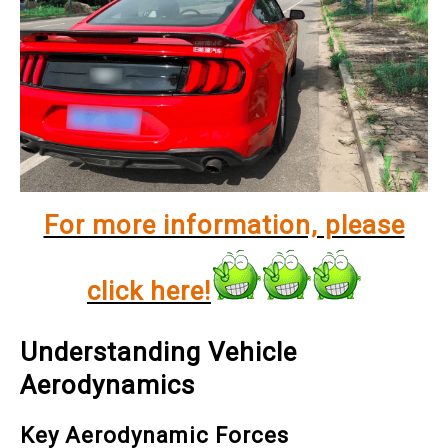
For more information, please
click here!
Understanding Vehicle
Aerodynamics
Key Aerodynamic Forces