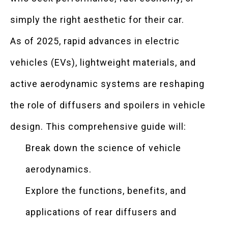
simply the right aesthetic for their car.
As of 2025, rapid advances in electric
vehicles (EVs), lightweight materials, and
active aerodynamic systems are reshaping
the role of diffusers and spoilers in vehicle
design. This comprehensive guide will:
Break down the science of vehicle
aerodynamics.
Explore the functions, benefits, and
applications of rear diffusers and