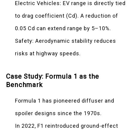
Electric Vehicles: EV range is directly tied
to drag coefficient (Cd). A reduction of
0.05 Cd can extend range by 5–10%.
Safety: Aerodynamic stability reduces
risks at highway speeds.
Case Study: Formula 1 as the
Benchmark
Formula 1 has pioneered diffuser and
spoiler designs since the 1970s.
In 2022, F1 reintroduced ground-effect