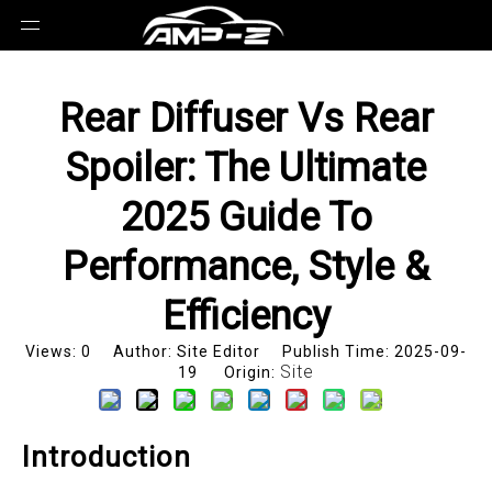
Rear Diffuser Vs Rear
Spoiler: The Ultimate
2025 Guide To
Performance, Style &
Efficiency
Views:
0
Author: Site Editor Publish Time: 2025-09-
Site
19 Origin:
Introduction