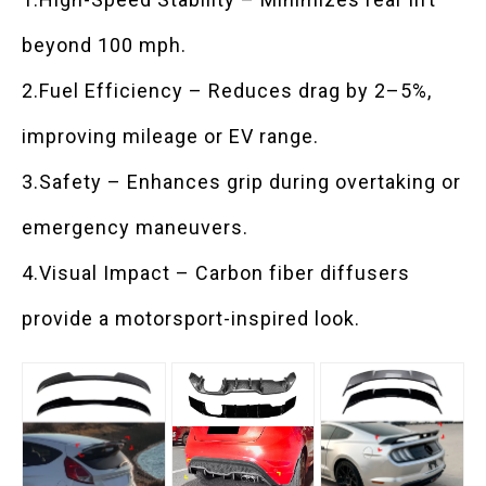
beyond 100 mph.
2.Fuel Efficiency – Reduces drag by 2–5%,
improving mileage or EV range.
3.Safety – Enhances grip during overtaking or
emergency maneuvers.
4.Visual Impact – Carbon fiber diffusers
provide a motorsport-inspired look.