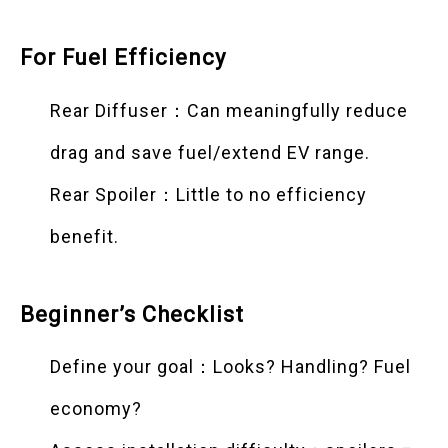
For Fuel Efficiency
Rear Diffuser：Can meaningfully reduce
drag and save fuel/extend EV range.
Rear Spoiler：Little to no efficiency
benefit.
Beginner’s Checklist
Define your goal：Looks? Handling? Fuel
economy?