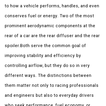
to how a vehicle performs, handles, and even
conserves fuel or energy. Two of the most
prominent aerodynamic components at the
rear of a car are the rear diffuser and the rear
spoiler.Both serve the common goal of
improving stability and efficiency by
controlling airflow, but they do so in very
different ways. The distinctions between
them matter not only to racing professionals
and engineers but also to everyday drivers
who seek performance, fuel economy, or