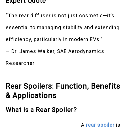
Expert Quote
“The rear diffuser is not just cosmetic—it’s
essential to managing stability and extending
efficiency, particularly in modern EVs.”
— Dr. James Walker, SAE Aerodynamics
Researcher
Rear Spoilers: Function, Benefits
& Applications
What is a Rear Spoiler?
A
rear spoiler
is