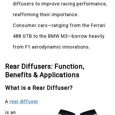
diffusers to improve racing performance,
reaffirming their importance.
Consumer cars—ranging from the Ferrari
488 GTB to the BMW M3—borrow heavily
from F1 aerodynamic innovations.
Rear Diffusers: Function,
Benefits & Applications
What is a Rear Diffuser?
A
rear diffuser
is an