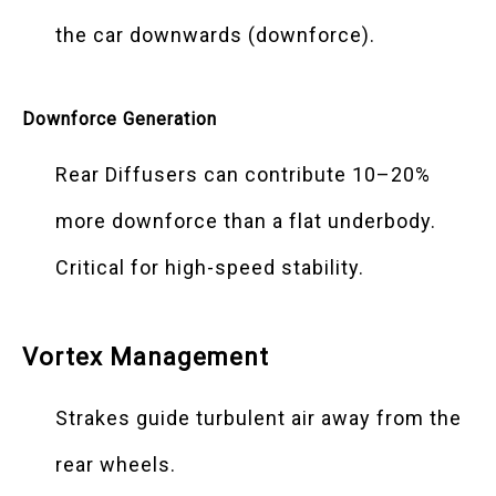
the car downwards (downforce).
Downforce Generation
Rear Diffusers can contribute 10–20%
more downforce than a flat underbody.
Critical for high-speed stability.
Vortex Management
Strakes guide turbulent air away from the
rear wheels.