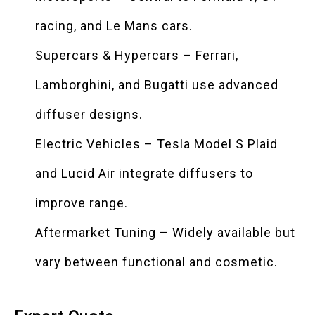
racing, and Le Mans cars.
Supercars & Hypercars – Ferrari,
Lamborghini, and Bugatti use advanced
diffuser designs.
Electric Vehicles – Tesla Model S Plaid
and Lucid Air integrate diffusers to
improve range.
Aftermarket Tuning – Widely available but
vary between functional and cosmetic.