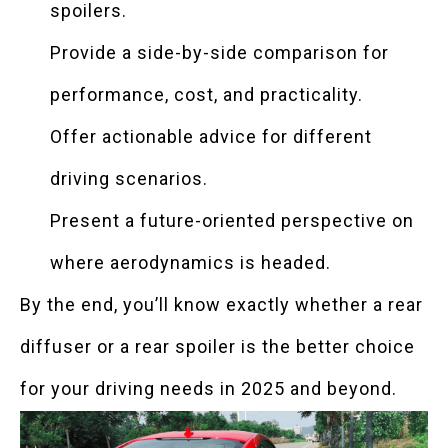
spoilers.
Provide a side-by-side comparison for
performance, cost, and practicality.
Offer actionable advice for different
driving scenarios.
Present a future-oriented perspective on
where aerodynamics is headed.
By the end, you’ll know exactly whether a rear
diffuser or a rear spoiler is the better choice
for your driving needs in 2025 and beyond.