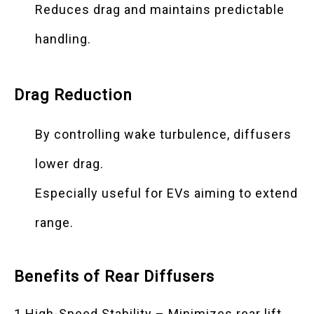
Reduces drag and maintains predictable
handling.
Drag Reduction
By controlling wake turbulence, diffusers
lower drag.
Especially useful for EVs aiming to extend
range.
Benefits of Rear Diffusers
1.High-Speed Stability – Minimizes rear lift