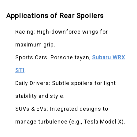
Applications of Rear Spoilers
Racing: High-downforce wings for
maximum grip.
Sports Cars: Porsche tayan,
Subaru WRX
STI
.
Daily Drivers: Subtle spoilers for light
stability and style.
SUVs & EVs: Integrated designs to
manage turbulence (e.g., Tesla Model X).