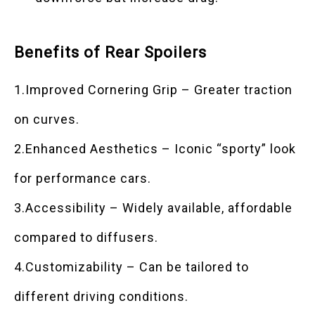
Benefits of Rear Spoilers
1.Improved Cornering Grip – Greater traction
on curves.
2.Enhanced Aesthetics – Iconic “sporty” look
for performance cars.
3.Accessibility – Widely available, affordable
compared to diffusers.
4.Customizability – Can be tailored to
different driving conditions.