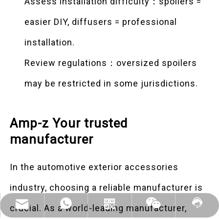
Assess installation difficulty：spoilers =
easier DIY, diffusers = professional
installation.
Review regulations：oversized spoilers
may be restricted in some jurisdictions.
Amp-z Your trusted
manufacturer
In the automotive exterior accessories
industry, choosing a reliable manufacturer is
Mikebentuoautoparts@gmail.com
WhatsApp:+86 18068781397
Contact Us
WhatsApp
Wechat
crucial. As a world-leading manufacturer,