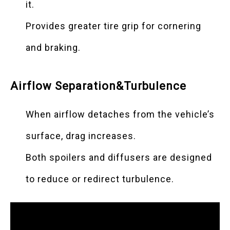
it.
Provides greater tire grip for cornering
and braking.
Airflow Separation&Turbulence
When airflow detaches from the vehicle’s
surface, drag increases.
Both spoilers and diffusers are designed
to reduce or redirect turbulence.