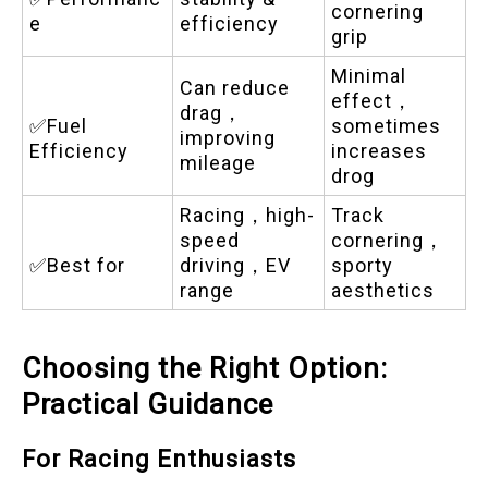
cornering
e
efficiency
grip
Minimal
Can reduce
effect，
drag，
✅Fuel
sometimes
improving
Efficiency
increases
mileage
drog
Racing，high-
Track
speed
cornering，
✅Best for
driving，EV
sporty
range
aesthetics
Choosing the Right Option:
Practical Guidance
For Racing Enthusiasts