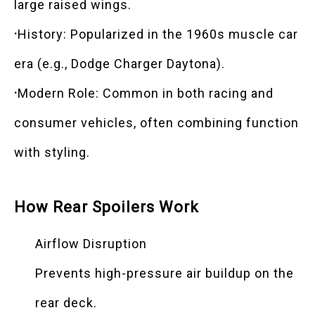
large raised wings.
·
History: Popularized in the 1960s muscle car
era (e.g., Dodge Charger Daytona).
·
Modern Role: Common in both racing and
consumer vehicles, often combining function
with styling.
How Rear Spoilers Work
Airflow Disruption
Prevents high-pressure air buildup on the
rear deck.