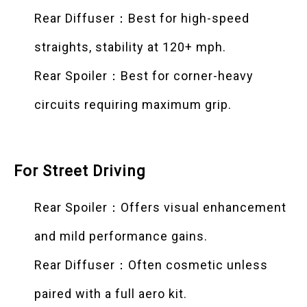
Rear Diffuser：Best for high-speed
straights, stability at 120+ mph.
Rear Spoiler：Best for corner-heavy
circuits requiring maximum grip.
For Street Driving
Rear Spoiler：Offers visual enhancement
and mild performance gains.
Rear Diffuser：Often cosmetic unless
paired with a full aero kit.