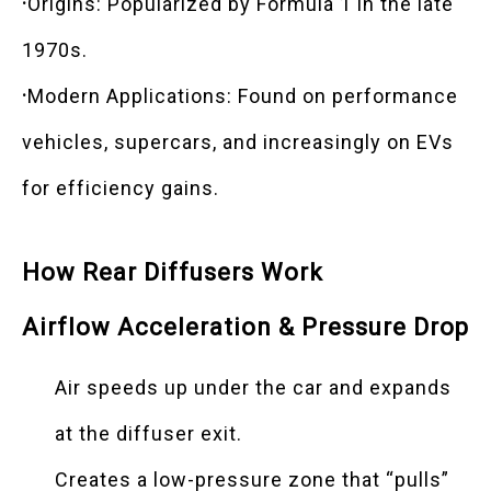
·
Origins: Popularized by Formula 1 in the late
1970s.
·
Modern Applications: Found on performance
vehicles, supercars, and increasingly on EVs
for efficiency gains.
How Rear Diffusers Work
Airflow Acceleration & Pressure Drop
Air speeds up under the car and expands
at the diffuser exit.
Creates a low-pressure zone that “pulls”