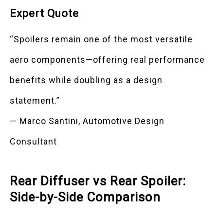
Expert Quote
“Spoilers remain one of the most versatile
aero components—offering real performance
benefits while doubling as a design
statement.”
— Marco Santini, Automotive Design
Consultant
Rear Diffuser vs Rear Spoiler:
Side-by-Side Comparison